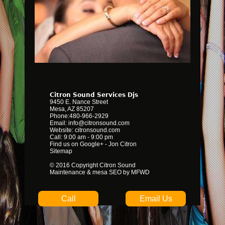
Citron Sound Services Djs
9450 E. Nance Street
Mesa
,
AZ
85207
Phone:
480-966-2929
Email:
info@citronsound.com
Website:
citronsound.com
Call: 9:00 am - 9:00 pm
Find us on Google+
-
Jon Citron
Sitemap
© 2016 Copyright Citron Sound
Maintenance &
mesa SEO by MFWD
Call
Email Us