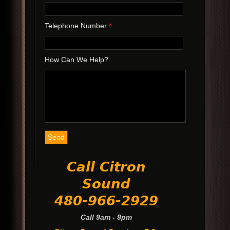
Telephone Number
*
How Can We Help?
Call Citron
Sound
480-966-2929
Call 9am - 9pm