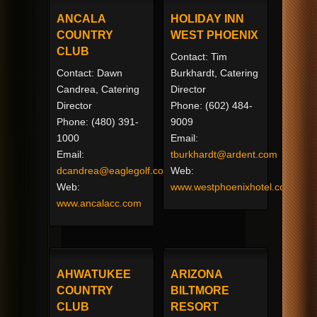
ANCALA
HOLIDAY INN
COUNTRY
WEST PHOENIX
CLUB
Contact: Tim
Contact: Dawn
Burkhardt, Catering
Candrea, Catering
Director
Director
Phone: (602) 484-
Phone: (480) 391-
9009
1000
Email:
Email:
tburkhardt@ardent.com
dcandrea@eaglegolf.com
Web:
Web:
www.westphoenixhotel.com
www.ancalacc.com
AHWATUKEE
ARIZONA
COUNTRY
BILTMORE
CLUB
RESORT