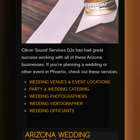
Citron Sound Services DJs has had great
success working with all of these Arizona
businesses. If you’re planning a wedding or
other event in Phoenix, check out these services.
WEDDING VENUES & EVENT LOCATIONS
PARTY & WEDDING CATERING
WEDDING PHOTOGRAPHERS
WEDDING VIDEOGRAPHER
WEDDING OFFICIANTS