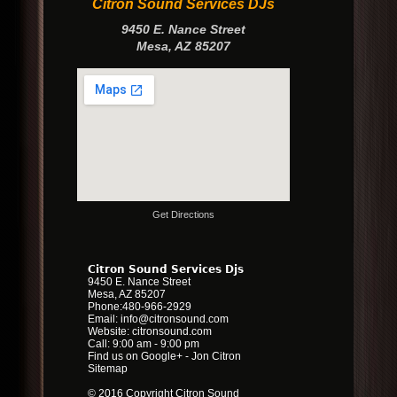
Citron Sound Services DJs
9450 E. Nance Street
Mesa
,
AZ
85207
Get Directions
Citron Sound Services Djs
9450 E. Nance Street
Mesa
,
AZ
85207
Phone:
480-966-2929
Email:
info@citronsound.com
Website:
citronsound.com
Call: 9:00 am - 9:00 pm
Find us on Google+
-
Jon Citron
Sitemap
© 2016 Copyright Citron Sound