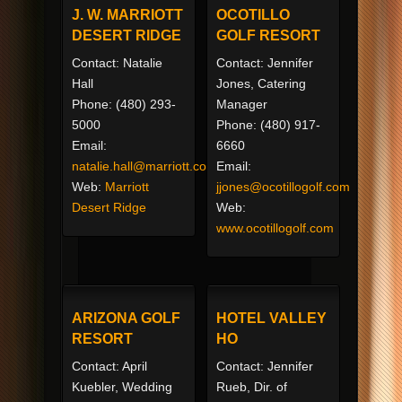
J. W. MARRIOTT
OCOTILLO
DESERT RIDGE
GOLF RESORT
Contact: Natalie
Contact: Jennifer
Hall
Jones, Catering
Phone: (480) 293-
Manager
5000
Phone: (480) 917-
Email:
6660
natalie.hall@marriott.com
Email:
Web:
Marriott
jjones@ocotillogolf.com
Desert Ridge
Web:
www.ocotillogolf.com
ARIZONA GOLF
HOTEL VALLEY
RESORT
HO
Contact: April
Contact: Jennifer
Kuebler, Wedding
Rueb, Dir. of