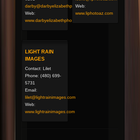
darby@darbyelizabethphotography.com
Web:
Web:
www.liphotoaz.com
www.darbyelizabethphotography.com
LIGHT RAIN
IMAGES
Contact: Lilet
Phone: (480) 699-
5731
Email:
lilet@lightrainimages.com
Web:
www.lightrainimages.com