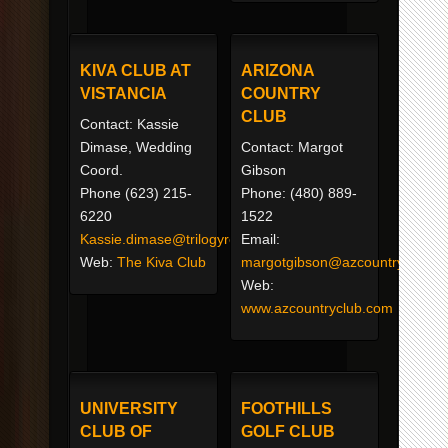
KIVA CLUB AT
ARIZONA
VISTANCIA
COUNTRY
CLUB
Contact: Kassie
Dimase, Wedding
Contact: Margot
Coord.
Gibson
Phone (623) 215-
Phone: (480) 889-
6220
1522
Kassie.dimase@trilogyresortliving.com
Email:
Web:
The Kiva Club
margotgibson@azcountryclub.c
Web:
www.azcountryclub.com
UNIVERSITY
FOOTHILLS
CLUB OF
GOLF CLUB