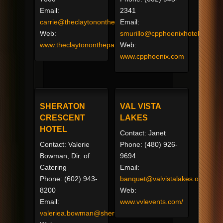
Email:
2341
carrie@theclaytononthepark.com
Email:
Web:
smurillo@cpphoenixhotel.com
www.theclaytononthepark.com
Web:
www.cpphoenix.com
SHERATON
VAL VISTA
CRESCENT
LAKES
HOTEL
Contact: Janet
Contact: Valerie
Phone: (480) 926-
Bowman, Dir. of
9694
Catering
Email:
Phone: (602) 943-
banquet@valvistalakes.org
8200
Web:
Email:
www.vvlevents.com/
valeriea.bowman@sheraton.com