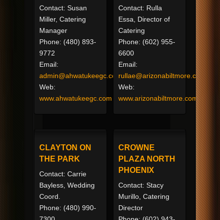
Contact: Susan
Contact: Rulla
Miller, Catering
Essa, Director of
Manager
Catering
Phone: (480) 893-
Phone: (602) 955-
9772
6600
Email:
Email:
admin@ahwatukeegc.com
rullae@arizonabiltmore.com
Web:
Web:
www.ahwatukeegc.com
www.arizonabiltmore.com
CLAYTON ON
CROWNE
THE PARK
PLAZA NORTH
PHOENIX
Contact: Carrie
Bayless, Wedding
Contact: Stacy
Coord.
Murillo, Catering
Phone: (480) 990-
Director
7300
Phone: (602) 943-