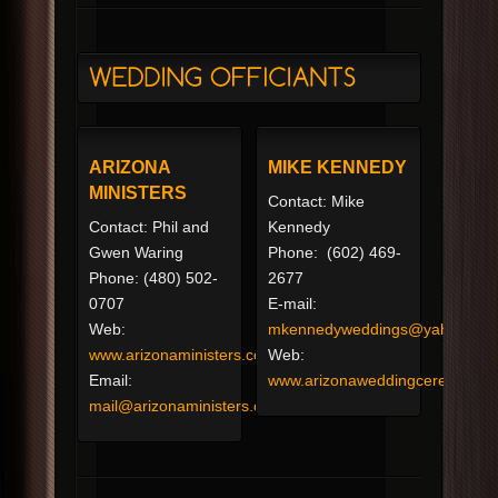
ARIZONA
MIKE KENNEDY
MINISTERS
Contact: Mike
Contact: Phil and
Kennedy
Gwen Waring
Phone: (602) 469-
Phone: (480) 502-
2677
0707
E-mail:
Web:
mkennedyweddings@yahoo.co
www.arizonaministers.com
Web:
Email:
www.arizonaweddingceremonie
mail@arizonaministers.com