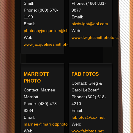
Smith
Phone: (480) 831-
Phone: (860) 670-
9877
1199
Email:
Email:
pixdwight@aol.com
photosbyjacqueline@sbcglobal.net
Web:
Web:
www.dwightsmithphoto.com
www.jacquelinesmithphotography.com
MARRIOTT
FAB FOTOS
PHOTO
Contact: Greg &
Contact: Marnee
Carol LeBoeuf
Marriott
Phone: (602) 618-
Phone: (480) 473-
4210
8334
Email:
Email:
fabfotos@cox.net
marnee@marriottphoto.com
Web:
Web:
www.fabfotos.net