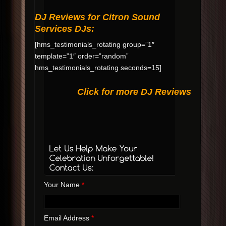
DJ Reviews for Citron Sound
Services DJs:
[hms_testimonials_rotating group=”1″
template=”1″ order=”random”
hms_testimonials_rotating seconds=15]
Click for more DJ Reviews
Your Name
*
Email Address
*