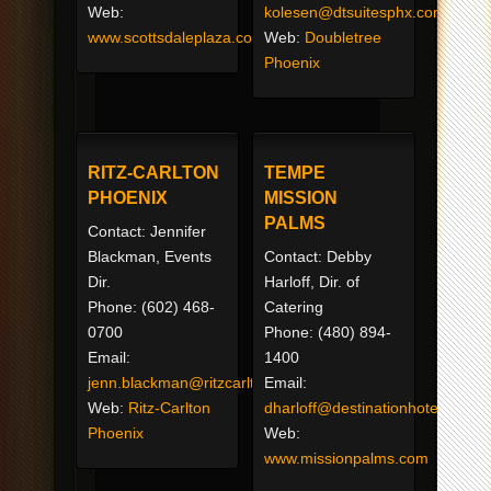
Web:
kolesen@dtsuitesphx.com
www.scottsdaleplaza.com
Web:
Doubletree
Phoenix
RITZ-CARLTON
TEMPE
PHOENIX
MISSION
PALMS
Contact: Jennifer
Blackman, Events
Contact: Debby
Dir.
Harloff, Dir. of
Phone: (602) 468-
Catering
0700
Phone: (480) 894-
Email:
1400
jenn.blackman@ritzcarlton.com
Email:
Web:
Ritz-Carlton
dharloff@destinationhotels.com
Phoenix
Web:
www.missionpalms.com