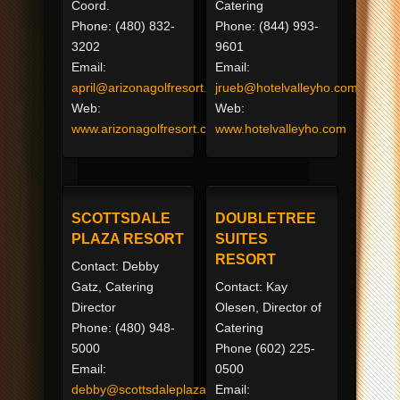
Coord.
Catering
Phone: (480) 832-
Phone: (844) 993-
3202
9601
Email:
Email:
april@arizonagolfresort.com
jrueb@hotelvalleyho.com
Web:
Web:
www.arizonagolfresort.com
www.hotelvalleyho.com
SCOTTSDALE
DOUBLETREE
PLAZA RESORT
SUITES
RESORT
Contact: Debby
Gatz, Catering
Contact: Kay
Director
Olesen, Director of
Phone: (480) 948-
Catering
5000
Phone (602) 225-
Email:
0500
debby@scottsdaleplaza.com
Email: