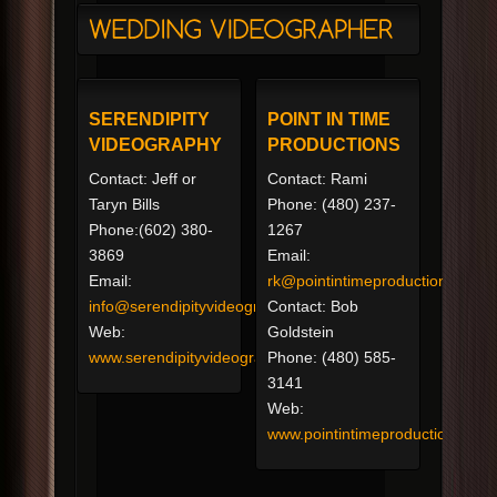
SERENDIPITY
POINT IN TIME
VIDEOGRAPHY
PRODUCTIONS
Contact: Jeff or
Contact: Rami
Taryn Bills
Phone: (480) 237-
Phone:(602) 380-
1267
3869
Email:
Email:
rk@pointintimeproductions.com
info@serendipityvideography.com
Contact: Bob
Web:
Goldstein
www.serendipityvideography.com
Phone: (480) 585-
3141
Web:
www.pointintimeproductions.co