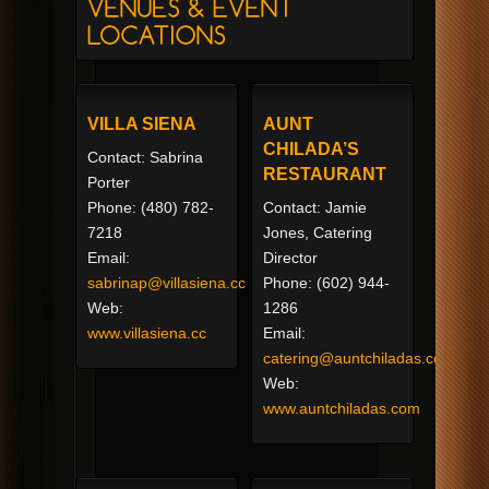
VILLA SIENA
AUNT
CHILADA’S
Contact: Sabrina
RESTAURANT
Porter
Phone: (480) 782-
Contact: Jamie
7218
Jones, Catering
Email:
Director
sabrinap@villasiena.cc
Phone: (602) 944-
Web:
1286
www.villasiena.cc
Email:
catering@auntchiladas.com
Web:
www.auntchiladas.com