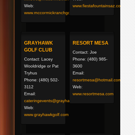
Web:
www.fiestafountainsaz.com
www.mccormickranchgolf.com
GRAYHAWK
RESORT MESA
GOLF CLUB
Contact: Joe
Contact: Lacey
Phone: (480) 985-
Wooldridge or Pat
3600
Tryhus
Email:
Phone: (480) 502-
resortmesa@hotmail.com
3112
Web:
Email:
www.resortmesa.com
cateringevents@grayhawkgolf.com
Web:
www.grayhawkgolf.com