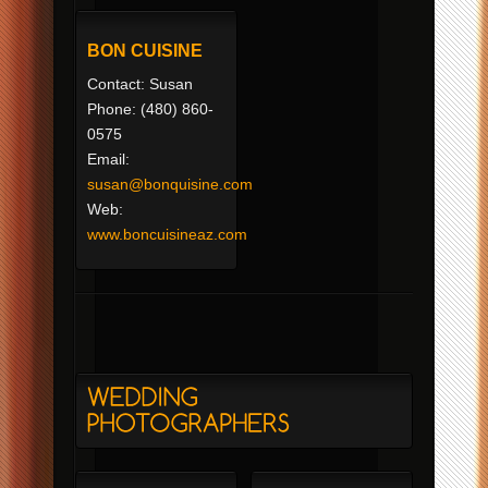
BON CUISINE
Contact: Susan
Phone: (480) 860-
0575
Email:
susan@bonquisine.com
Web:
www.boncuisineaz.com