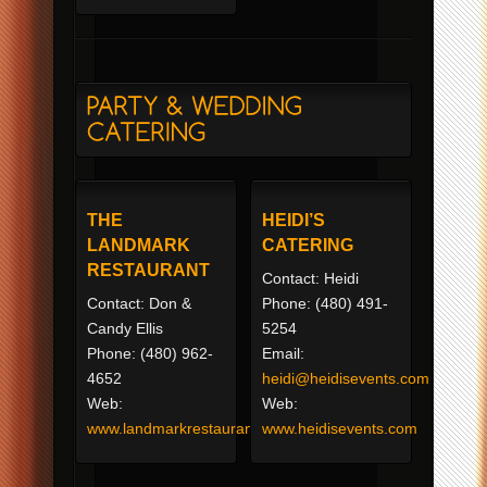
THE
HEIDI’S
LANDMARK
CATERING
RESTAURANT
Contact: Heidi
Contact: Don &
Phone: (480) 491-
Candy Ellis
5254
Phone: (480) 962-
Email:
4652
heidi@heidisevents.com
Web:
Web:
www.landmarkrestaurant.com
www.heidisevents.com