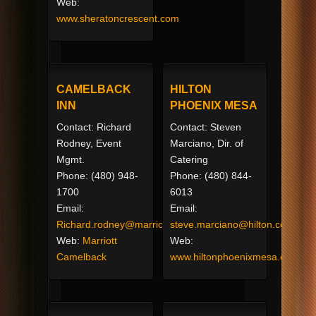
Web:
www.sheratoncrescent.com
CAMELBACK
HILTON
INN
PHOENIX MESA
Contact: Richard
Contact: Steven
Rodney, Event
Marciano, Dir. of
Mgmt.
Catering
Phone: (480) 948-
Phone: (480) 844-
1700
6013
Email:
Email:
Richard.rodney@marriott.com
steve.marciano@hilton.com
Web:
Marriott
Web:
Camelback
www.hiltonphoenixmesa.com/