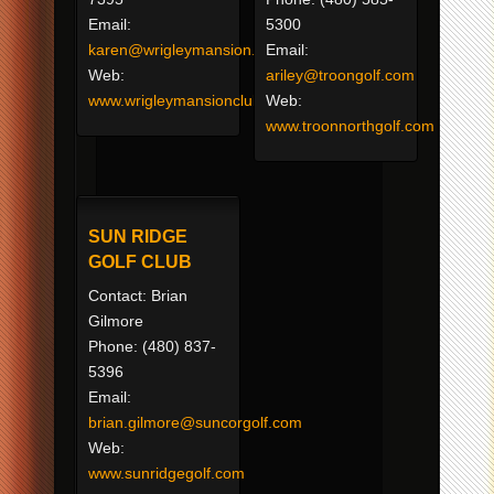
Email:
5300
karen@wrigleymansion.com
Email:
Web:
ariley@troongolf.com
www.wrigleymansionclub.com
Web:
www.troonnorthgolf.com
SUN RIDGE
GOLF CLUB
Contact: Brian
Gilmore
Phone: (480) 837-
5396
Email:
brian.gilmore@suncorgolf.com
Web:
www.sunridgegolf.com