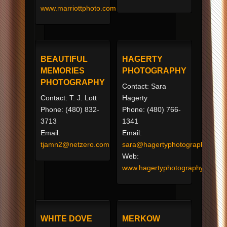
www.marriottphoto.com
BEAUTIFUL
HAGERTY
MEMORIES
PHOTOGRAPHY
PHOTOGRAPHY
Contact: Sara
Contact: T. J. Lott
Hagerty
Phone: (480) 832-
Phone: (480) 766-
3713
1341
Email:
Email:
tjamn2@netzero.com
sara@hagertyphotography.com
Web:
www.hagertyphotography.net
WHITE DOVE
MERKOW