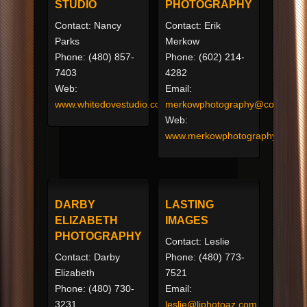
STUDIO
PHOTOGRAPHY
Contact: Nancy
Contact: Erik
Parks
Merkow
Phone: (480) 857-
Phone: (602) 214-
7403
4282
Web:
Email:
www.whitedovestudio.com
merkowphotography@cox.net
Web:
www.merkowphotography.com
DARBY
LASTING
ELIZABETH
IMAGES
PHOTOGRAPHY
Contact: Leslie
Contact: Darby
Phone: (480) 773-
Elizabeth
7521
Phone: (480) 730-
Email:
3231
leslie@liphotoaz.com