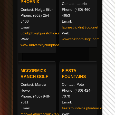
PHOENIX
Contact: Laurie
Contact: Helga Eiler
Phone: (480) 460-
Phone: (602) 254-
4653
5408
Email:
Email:
lauriestricklin@cox.net
uclubphx@qwestoffice.net
Web:
Web:
www.thefoothillsgc.com
www.universityclubphoenix.com
MCCORMICK
FIESTA
RANCH GOLF
FOUNTAINS
Contact: Marcia
Contact: Pete
Howe
Phone: (480) 424-
Phone: (480) 948-
7070
7011
Email:
Email:
fiestafountains@yahoo.com
mhowe@mccormickranchgolf.net
Web: