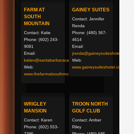
FARM AT
GAINEY SUITES
SOUTH
Contact: Jennifer
MOUNTAIN
Renda
Contact: Katie
Phone: (480) 367-
Phone: (602) 243-
4614
9081
Email:
Email:
jrenda@gaineysuiteshotel.com
katiev@santabarbaracatering.com
Web:
Web:
www.gaineysuiteshotel.com
www.thefarmatsouthmountain.com
WRIGLEY
TROON NORTH
MANSION
GOLF CLUB
Contact: Karen
Contact: Amber
Phone: (602) 553-
Riley
7395
Phone: (480) 585-