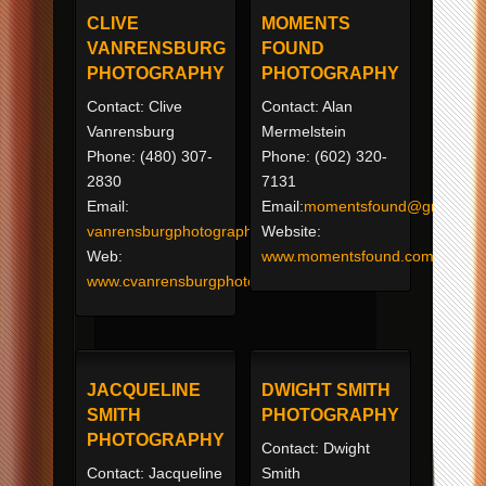
CLIVE
MOMENTS
VANRENSBURG
FOUND
PHOTOGRAPHY
PHOTOGRAPHY
Contact: Clive
Contact: Alan
Vanrensburg
Mermelstein
Phone: (480) 307-
Phone: (602) 320-
2830
7131
Email:
Email:
momentsfound@gmail.co
vanrensburgphotography@yahoo.com
Website:
Web:
www.momentsfound.com
www.cvanrensburgphoto.com
JACQUELINE
DWIGHT SMITH
SMITH
PHOTOGRAPHY
PHOTOGRAPHY
Contact: Dwight
Contact: Jacqueline
Smith