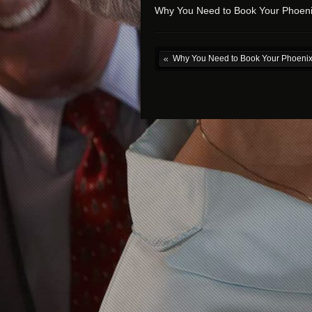
Why You Need to Book Your Phoeni
Why You Need to Book Your Phoenix