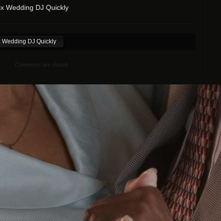
x Wedding DJ Quickly
 Wedding DJ Quickly
Comments are closed.