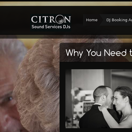
Home
DJ Booking A