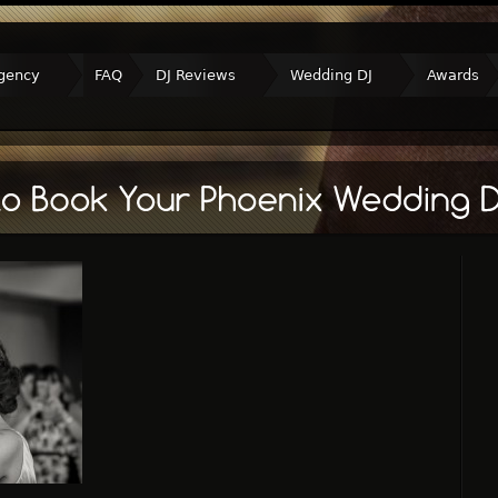
gency
FAQ
DJ Reviews
Wedding DJ
Awards