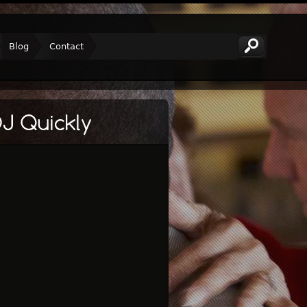
Blog
Contact