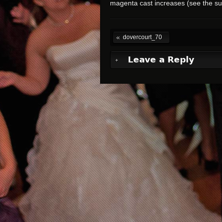
magenta cast increases (see the s
dovercourt_70
Leave a Reply