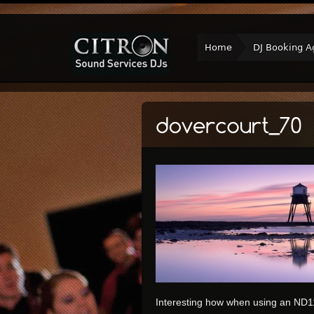
Home
DJ Booking A
Interesting how when using an ND110