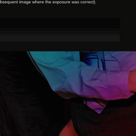
ubsequent image where the exposure was correct).