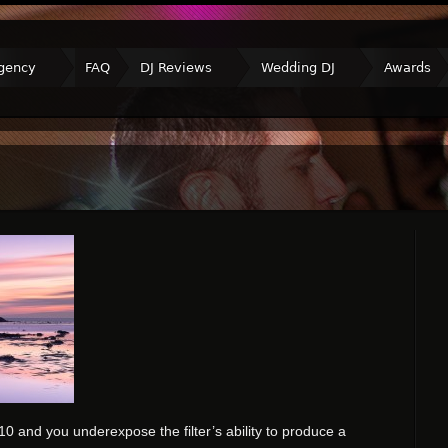
gency
FAQ
DJ Reviews
Wedding DJ
Awards
 and you underexpose the filter’s ability to produce a