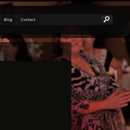
Blog
Contact