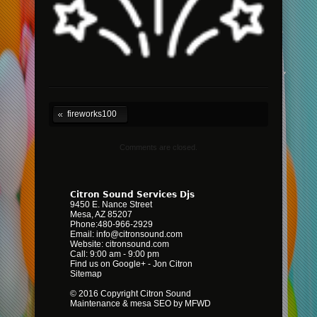
fireworks100
Comments are closed.
Citron Sound Services Djs
9450 E. Nance Street
Mesa
,
AZ
85207
Phone:
480-966-2929
Email:
info@citronsound.com
Website:
citronsound.com
Call: 9:00 am - 9:00 pm
Find us on Google+
-
Jon Citron
Sitemap
© 2016 Copyright Citron Sound
Maintenance &
mesa SEO by MFWD