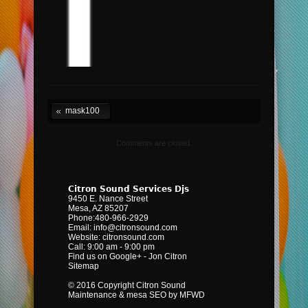
mask100
Comments are closed.
Citron Sound Services Djs
9450 E. Nance Street
Mesa
,
AZ
85207
Phone:
480-966-2929
Email:
info@citronsound.com
Website:
citronsound.com
Call: 9:00 am - 9:00 pm
Find us on Google+
-
Jon Citron
Sitemap
© 2016 Copyright Citron Sound
Maintenance &
mesa SEO by MFWD