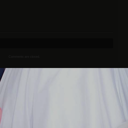
Comments are closed.