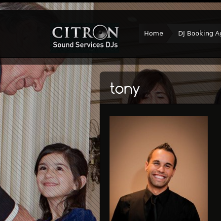
Home
DJ Booking A