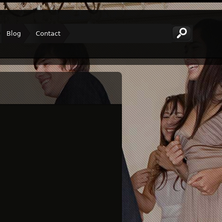
Blog
Contact