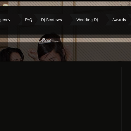
gency
FAQ
DJ Reviews
Wedding DJ
Awards