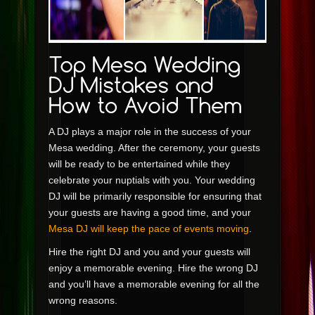
A DJ plays a major role in the success of your
Mesa wedding. After the ceremony, your guests
will be ready to be entertained while they
celebrate your nuptials with you. Your wedding
DJ will be primarily responsible for ensuring that
your guests are having a good time, and your
Mesa DJ will keep the pace of events moving
.
Hire the right DJ and you and your guests will
enjoy a memorable evening. Hire the wrong DJ
and you’ll have a memorable evening for all the
wrong reasons.