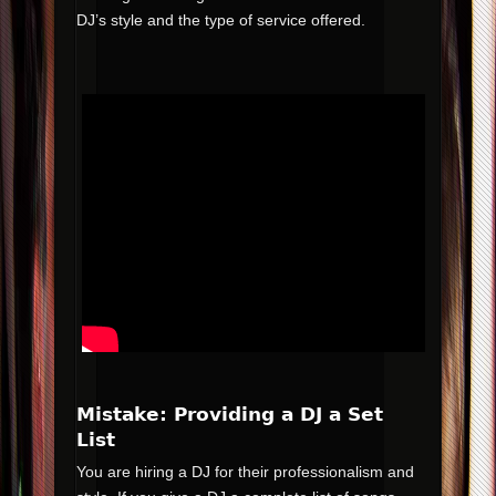
DJ’s style and the type of service offered.
Mistake: Providing a DJ a Set
List
You are hiring a DJ for their professionalism and