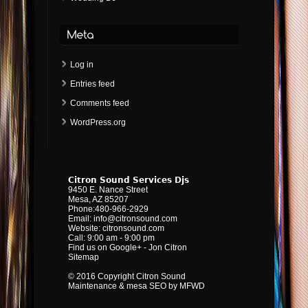
Log in
Entries feed
Comments feed
WordPress.org
Citron Sound Services Djs
9450 E. Nance Street
Mesa
,
AZ
85207
Phone:
480-966-2929
Email:
info@citronsound.com
Website:
citronsound.com
Call: 9:00 am - 9:00 pm
Find us on Google+
-
Jon Citron
Sitemap
© 2016 Copyright Citron Sound
Maintenance &
mesa SEO by MFWD