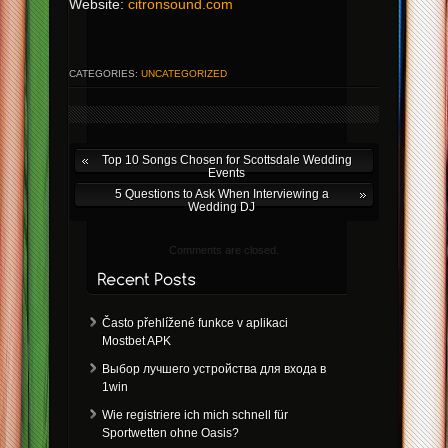
Website:
citronsound.com
CATEGORIES:
UNCATEGORIZED
Top 10 Songs Chosen for Scottsdale Wedding
Events
5 Questions to Ask When Interviewing a
Wedding DJ
Comments are closed.
Často přehlížené funkce v aplikaci
Mostbet APK
Выбор лучшего устройства для входа в
1win
Wie registriere ich mich schnell für
Sportwetten ohne Oasis?