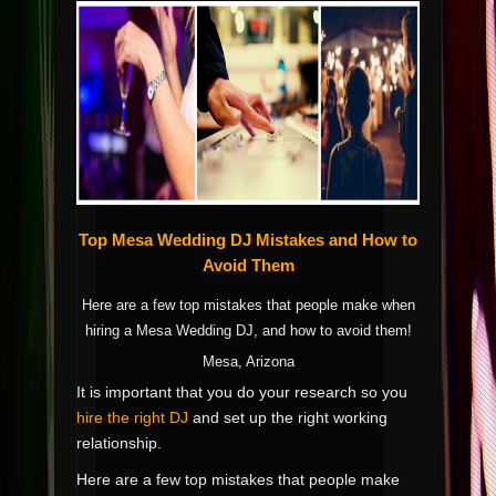
Top Mesa Wedding DJ Mistakes and How to
Avoid Them
Here are a few top mistakes that people make when
hiring a Mesa Wedding DJ, and how to avoid them!
Mesa, Arizona
It is important that you do your research so you
hire the right DJ
and set up the right working
relationship.
Here are a few top mistakes that people make