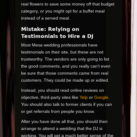
real flowers to save some money off that budget
category, or you might opt for a buffet meal
instead of a served meal.
Mistake: Relying on
Testimonials to Hire a DJ
Most Mesa wedding professionals have
testimonials on their site, but these are not
trustworthy. The vendors are only going to list
the good comments, and you really can’t even
be sure that those comments came from real
customers. They could be made up or edited.
Instead, you should read online reviews on
objective, third-party sites like
Yelp
or
Google
.
You should also talk to former clients if you can
or get referrals from people you know.
After you have done all that, you should then
arrange to attend a wedding that the DJ is
working. You will get a much better sense of the