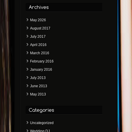
May 2026
August 2017
July 2017
April 2016
March 2016
February 2016
January 2016
July 2013
June 2013
May 2013
Uncategorized
Wedding DJ