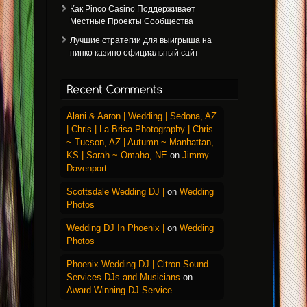
Как Pinco Casino Поддерживает
Местные Проекты Сообщества
Лучшие стратегии для выигрыша на
пинко казино официальный сайт
Alani & Aaron | Wedding | Sedona, AZ
| Chris | La Brisa Photography | Chris
~ Tucson, AZ | Autumn ~ Manhattan,
KS | Sarah ~ Omaha, NE
on
Jimmy
Davenport
Scottsdale Wedding DJ |
on
Wedding
Photos
Wedding DJ In Phoenix |
on
Wedding
Photos
Phoenix Wedding DJ | Citron Sound
Services DJs and Musicians
on
Award Winning DJ Service