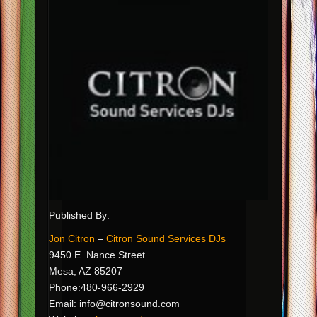
Published By:
Jon Citron
–
Citron Sound Services DJs
9450 E. Nance Street
Mesa, AZ 85207
Phone:480-966-2929
Email:
info@citronsound.com