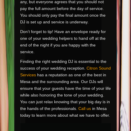
any, but everyone agrees that you should not
pay the full amount before the day of service.
You should only pay the final amount once the
DJ is set up and service is underway.
Don’t forget to tip! Have an envelope ready for
one of your wedding helpers to hand off at the
end of the night if you are happy with the
service.
Finding the right wedding DJ is essential to the
success of your wedding reception.
Citron Sound
Services
has a reputation as one of the best in
Mesa and the surrounding area. Our DJs will
ensure that your guests have the time of your life
while also honoring the tone of your wedding.
You can just relax knowing that your big day is in
the hands of the professionals.
Call us
in Mesa
today to learn more about what we have to offer.