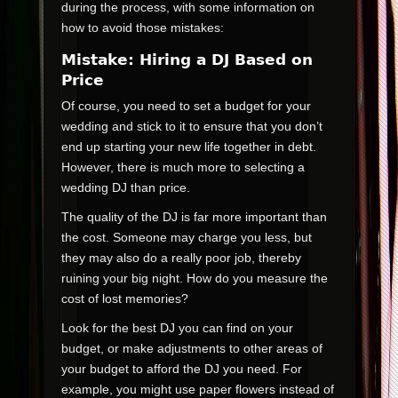
during the process, with some information on
how to avoid those mistakes:
Mistake: Hiring a DJ Based on
Price
Of course, you need to set a budget for your
wedding and stick to it to ensure that you don’t
end up starting your new life together in debt.
However, there is much more to selecting a
wedding DJ than price.
The quality of the DJ is far more important than
the cost. Someone may charge you less, but
they may also do a really poor job, thereby
ruining your big night. How do you measure the
cost of lost memories?
Look for the best DJ you can find on your
budget, or make adjustments to other areas of
your budget to afford the DJ you need. For
example, you might use paper flowers instead of