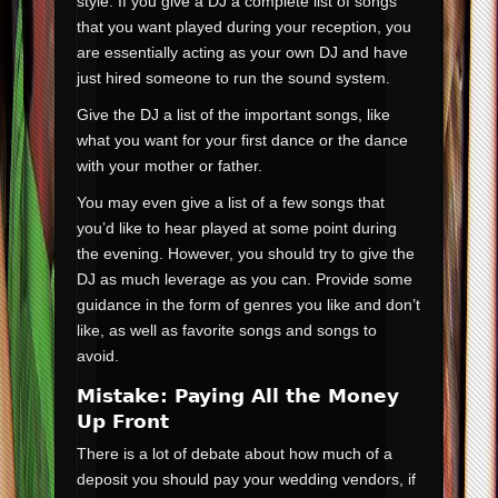
style. If you give a DJ a complete list of songs
that you want played during your reception, you
are essentially acting as your own DJ and have
just hired someone to run the sound system.
Give the DJ a list of the important songs, like
what you want for your first dance or the dance
with your mother or father.
You may even give a list of a few songs that
you’d like to hear played at some point during
the evening. However, you should try to give the
DJ as much leverage as you can. Provide some
guidance in the form of genres you like and don’t
like, as well as favorite songs and songs to
avoid.
Mistake: Paying All the Money
Up Front
There is a lot of debate about how much of a
deposit you should pay your wedding vendors, if