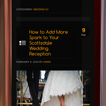
CATEGORIES:
WEDDING DJ
9
Feb
FEBRUARY 9, 2016 BY
ADMIN