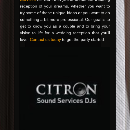
reception of your dreams, whether you want to
try some of these unique ideas or you want to do
something a bit more professional. Our goal is to
get to know you as a couple and to bring your
vision to life for a wedding reception that you’ll
love.
Contact us today
to get the party started.