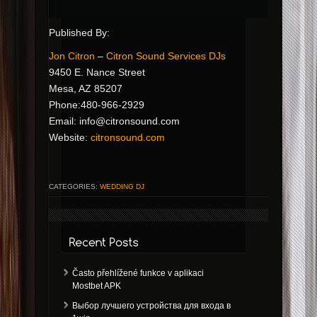
Published By:
Jon Citron
–
Citron Sound Services DJs
9450 E. Nance Street
Mesa, AZ 85207
Phone:480-966-2929
Email:
info@citronsound.com
Website:
citronsound.com
CATEGORIES:
WEDDING DJ
Často přehlížené funkce v aplikaci
Mostbet APK
Выбор лучшего устройства для входа в