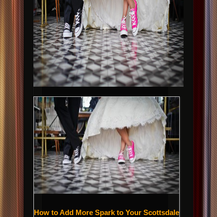
How to Add More Spark to Your Scottsdale