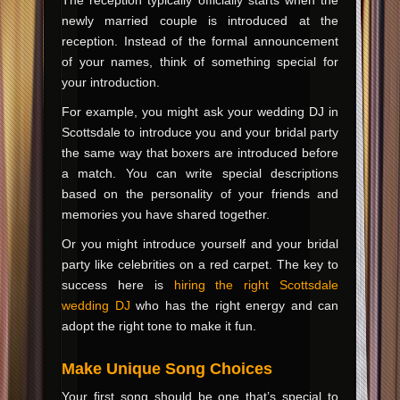
newly married couple is introduced at the
reception. Instead of the formal announcement
of your names, think of something special for
your introduction.
For example, you might ask your wedding DJ in
Scottsdale to introduce you and your bridal party
the same way that boxers are introduced before
a match. You can write special descriptions
based on the personality of your friends and
memories you have shared together.
Or you might introduce yourself and your bridal
party like celebrities on a red carpet. The key to
success here is
hiring the right Scottsdale
wedding DJ
who has the right energy and can
adopt the right tone to make it fun.
Make Unique Song Choices
Your first song should be one that’s special to