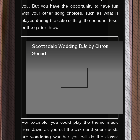
you. But you have the opportunity to have fun
with your other song choices, such as what is
played during the cake cutting, the bouquet toss,
or the garter throw.
Scottsdale Wedding DJs by Citron
Sound
For example, you could play the theme music
from Jaws as you cut the cake and your guests
are wondering whether you will do the classic