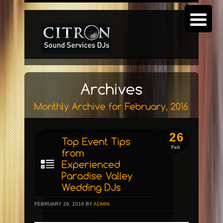
26
Feb
FEBRUARY 26, 2016 BY
ADMIN