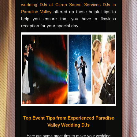
wedding DJs at Citron Sound Services DJs in
Paradise Valley
offered up these helpful tips to
help you ensure that you have a flawless
reception for your special day.
Top Event Tips from Experienced Paradise
Valley Wedding DJs
Here are some great tips to make your wedding