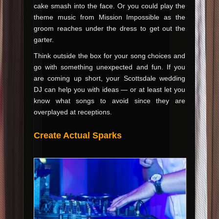
cake smash into the face. Or you could play the
theme music from Mission Impossible as the
groom reaches under the dress to get out the
garter.
Think outside the box for your song choices and
go with something unexpected and fun. If you
are coming up short, your Scottsdale wedding
DJ can help you with ideas — or at least let you
know what songs to avoid since they are
overplayed at receptions.
Create Actual Sparks