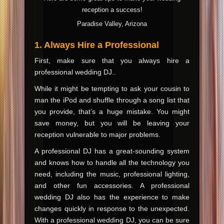
reception a success!
Paradise Valley, Arizona
1. Always Hire a Professional
First, make sure that you always hire a
professional wedding DJ..
While it might be tempting to ask your cousin to
man the iPod and shuffle through a song list that
you provide, that’s a huge mistake. You might
save money, but you will be leaving your
reception vulnerable to major problems.
A professional DJ has a great-sounding system
and knows how to handle all the technology you
need, including the music, professional lighting,
and other fun accessories. A professional
wedding DJ also has the experience to make
changes quickly in response to the unexpected.
With a professional wedding DJ, you can be sure