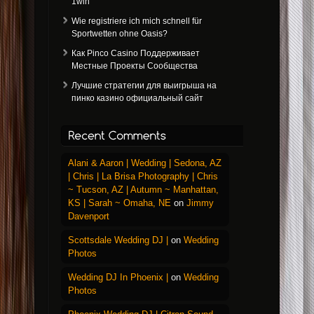
1win
Wie registriere ich mich schnell für
Sportwetten ohne Oasis?
Как Pinco Casino Поддерживает
Местные Проекты Сообщества
Лучшие стратегии для выигрыша на
пинко казино официальный сайт
Alani & Aaron | Wedding | Sedona, AZ
| Chris | La Brisa Photography | Chris
~ Tucson, AZ | Autumn ~ Manhattan,
KS | Sarah ~ Omaha, NE
on
Jimmy
Davenport
Scottsdale Wedding DJ |
on
Wedding
Photos
Wedding DJ In Phoenix |
on
Wedding
Photos