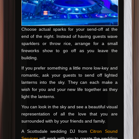
Choose actual sparks for your send-off at the
end of the night. Instead of having guests wave
sparklers or throw rice, arrange for a small
fireworks show to go off as you leave the
building.
If you prefer something a little more low-key and
romantic, ask your guests to send off lighted
lanterns into the sky. They can each make a
wish for you and your new life together as they
light the lanterns.
You can look in the sky and see a beautiful visual
representation of all the love that you are
surrounded with by your friends and family.
A Scottsdale wedding DJ from
Citron Sound
Services
will work with you to create the wedding