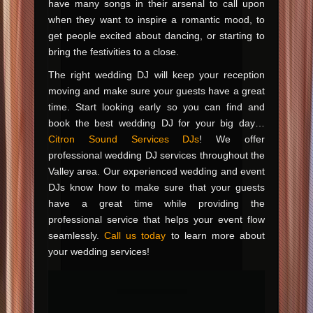
have many songs in their arsenal to call upon
when they want to inspire a romantic mood, to
get people excited about dancing, or starting to
bring the festivities to a close.
The right wedding DJ will keep your reception
moving and make sure your guests have a great
time. Start looking early so you can find and
book the best wedding DJ for your big day…
Citron Sound Services DJs
! We offer
professional wedding DJ services throughout the
Valley area. Our experienced wedding and event
DJs know how to make sure that your guests
have a great time while providing the
professional service that helps your event flow
seamlessly.
Call us today
to learn more about
your wedding services!