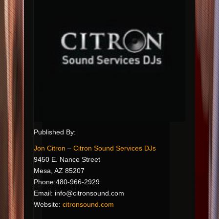
Published By:
Jon Citron
–
Citron Sound Services DJs
9450 E. Nance Street
Mesa, AZ 85207
Phone:480-966-2929
Email:
info@citronsound.com
Website:
citronsound.com