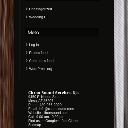
Uncategorized
Wedding DJ
Log in
Entries feed
Comments feed
WordPress.org
Citron Sound Services Djs
9450 E. Nance Street
Mesa
,
AZ
85207
Phone:
480-966-2929
Email:
info@citronsound.com
Website:
citronsound.com
Call: 9:00 am - 9:00 pm
Find us on Google+
-
Jon Citron
Sitemap