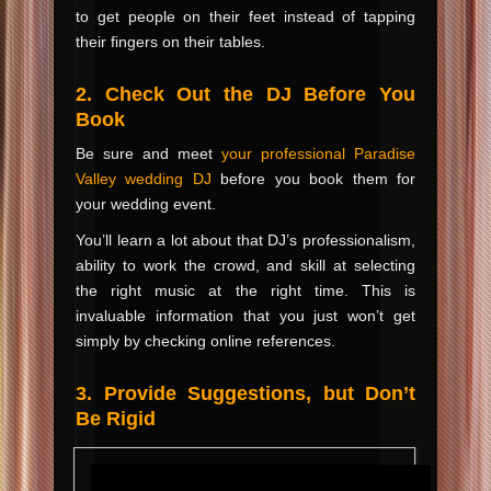
to get people on their feet instead of tapping
their fingers on their tables.
2. Check Out the DJ Before You
Book
Be sure and meet
your professional Paradise
Valley wedding DJ
before you book them for
your wedding event.
You’ll learn a lot about that DJ’s professionalism,
ability to work the crowd, and skill at selecting
the right music at the right time. This is
invaluable information that you just won’t get
simply by checking online references.
3. Provide Suggestions, but Don’t
Be Rigid