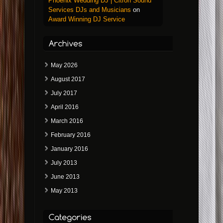
Phoenix Wedding DJ | Citron Sound
Services DJs and Musicians
on
Award Winning DJ Service
May 2026
August 2017
July 2017
April 2016
March 2016
February 2016
January 2016
July 2013
June 2013
May 2013