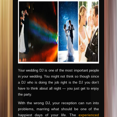
Your wedding DJ is one of the most important people
in your wedding. You might not think so though since
a DJ who is doing the job right is the DJ you don’t
have to think about all night — you just get to enjoy
the party.
With the wrong DJ, your reception can run into
problems, marring what should be one of the
happiest days of your life. The
experienced