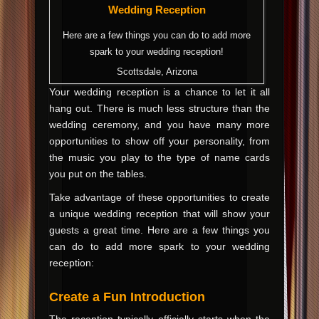
Wedding Reception
Here are a few things you can do to add more
spark to your wedding reception!
Scottsdale, Arizona
Your wedding reception is a chance to let it all
hang out. There is much less structure than the
wedding ceremony, and you have many more
opportunities to show off your personality, from
the music you play to the type of name cards
you put on the tables.
Take advantage of these opportunities to create
a unique wedding reception that will show your
guests a great time. Here are a few things you
can do to add more spark to your wedding
reception:
Create a Fun Introduction
The reception typically officially starts when the