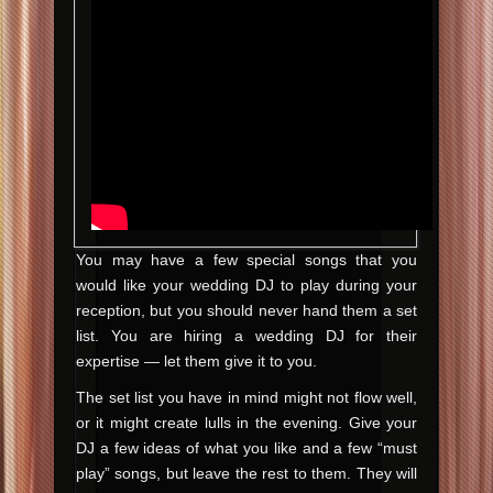
You may have a few special songs that you
would like your wedding DJ to play during your
reception, but you should never hand them a set
list. You are hiring a wedding DJ for their
expertise — let them give it to you.
The set list you have in mind might not flow well,
or it might create lulls in the evening. Give your
DJ a few ideas of what you like and a few “must
play” songs, but leave the rest to them. They will